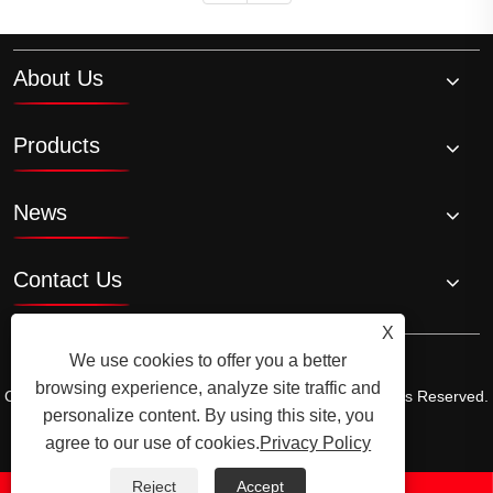
About Us
Products
News
Contact Us
X
We use cookies to offer you a better
browsing experience, analyze site traffic and
Copyright © 2026 Ningbo Ala Rice Wine Co., Ltd. All Rights Reserved.
personalize content. By using this site, you
Links
Sitemap
RSS
XML
Privacy Policy
agree to our use of cookies.
Privacy Policy
Reject
Accept