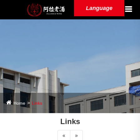
Language
Home
Links
Links
«
»