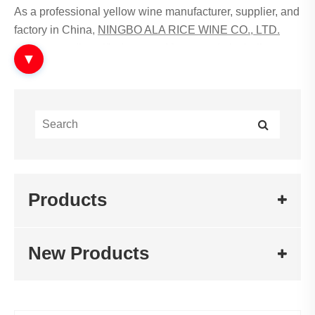
As a professional yellow wine manufacturer, supplier, and
factory in China,
NINGBO ALA RICE WINE CO., LTD.
produces a diversified range of fermented alcoholic
▼
beverages. Among them, Jia Fan Wine represents a
traditional and refined category in the fermented wine
system.
What is Jia Fan Wine?
Jia Fan Wine refers to a type of aged fermented rice-
Products
based wine characterized by rich aroma, stable
fermentation, and long maturation cycles.
Traditional Chinese fermentation craftsmanship
New Products
combined with modern control technology
Long-term aging for deeper aroma development
Suitable for premium consumption and culinary
applications