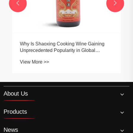


Ala Old Wine has won numerous
authoritative certifications and hon
ine Gaining
View More >>
 Global
About Us
Products
News