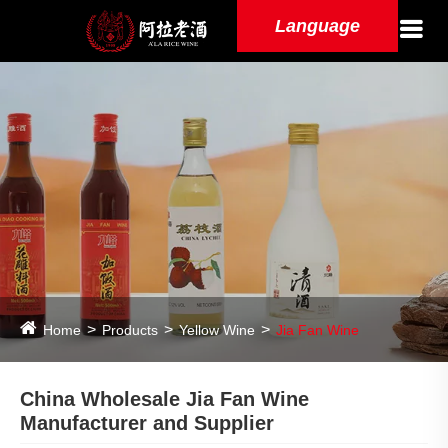
Language
Home
Products
Yellow Wine
Jia Fan Wine
China Wholesale Jia Fan Wine
Manufacturer and Supplier