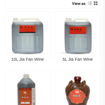
View as
ALA Manufacturer Strength in
China
ALA (Ningbo ALA Rice Wine Co., Ltd.) is a leading factory
in China specializing in fermented alcoholic beverages.
With advanced brewing bases and automated
fermentation systems, ALA integrates R&D, production,
and global supply capabilities.
10L Jia Fan Wine
5L Jia Fan Wine
Modern stainless-steel fermentation systems
Digital intelligent fermentation control
Large-scale production capacity for global export
Product Categories Related to Jia
Fan Wine