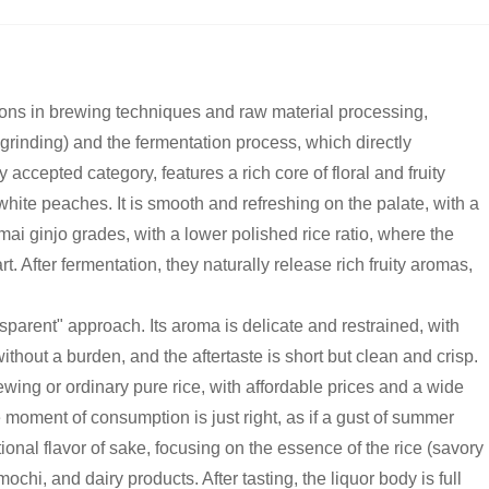
ctions in brewing techniques and raw material processing,
r grinding) and the fermentation process, which directly
accepted category, features a rich core of floral and fruity
ite peaches. It is smooth and refreshing on the palate, with a
nmai ginjo grades, with a lower polished rice ratio, where the
art. After fermentation, they naturally release rich fruity aromas,
sparent" approach. Its aroma is delicate and restrained, with
ithout a burden, and the aftertaste is short but clean and crisp.
ewing or ordinary pure rice, with affordable prices and a wide
 moment of consumption is just right, as if a gust of summer
ional flavor of sake, focusing on the essence of the rice (savory
chi, and dairy products. After tasting, the liquor body is full