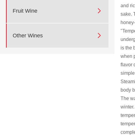
and ri

Fruit Wine
sake. 
honey-
"Tempe

Other Wines
underg
is the
when p
flavor 
simple 
Steami
body b
The wa
winter
temper
temper
comple