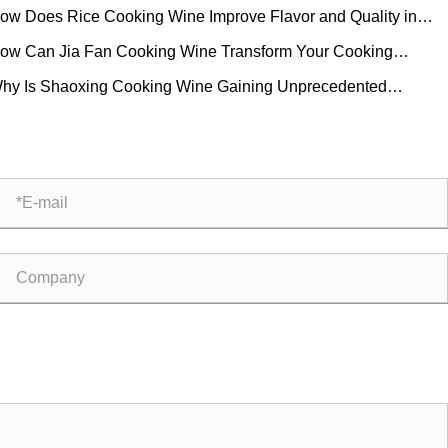
ow Does Rice Cooking Wine Improve Flavor and Quality in
eryday Cooking?
ow Can Jia Fan Cooking Wine Transform Your Cooking
perience?
hy Is Shaoxing Cooking Wine Gaining Unprecedented
ularity in Global Kitchens