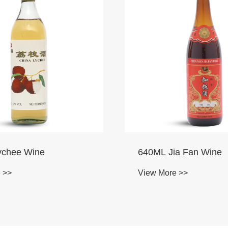
a Fan Wine
700ML Red Bayberry
 >>
View More >>