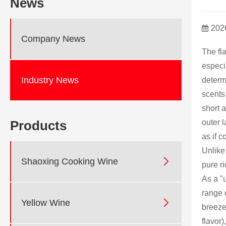
News
202
Company News
The fl
especia
Industry News
determi
scents
short a
outer l
Products
as if c
Unlike

Shaoxing Cooking Wine
pure ri
As a "
range 

Yellow Wine
breeze 
flavor)