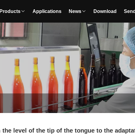
Products
Applications
News
Download
Send
the level of the tip of the tongue to the adapta