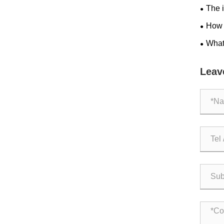
The i
efficie
How 
Cuisin
What
Drinki
Leav