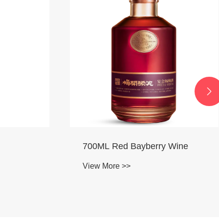

 Wine
750ML Osmanthus Wine
View More >>