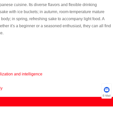
anese cuisine. Its diverse flavors and flexible drinking
 sake with ice buckets; in autumn, room-temperature mature
body; in spring, refreshing sake to accompany light food. A
her it's a beginner or a seasoned enthusiast, they can all find
ke.
ization and intelligence
ly
E-Mail