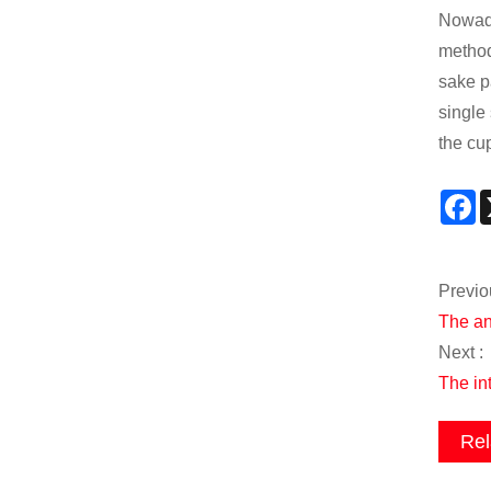
Nowada
method
sake p
single
the cup
F
Previo
The an
Next :
The int
Rel