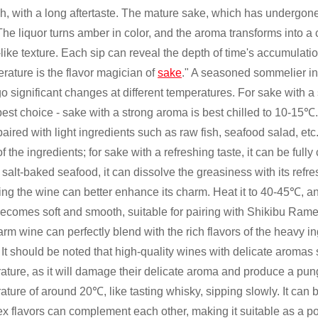
ch, with a long aftertaste. The mature sake, which has undergone
The liquor turns amber in color, and the aroma transforms into a 
like texture. Each sip can reveal the depth of time's accumulatio
rature is the flavor magician of
sake
." A seasoned sommelier in 
o significant changes at different temperatures. For sake with a 
 best choice - sake with a strong aroma is best chilled to 10-15℃
aired with light ingredients such as raw fish, seafood salad, etc
of the ingredients; for sake with a refreshing taste, it can be ful
salt-baked seafood, it can dissolve the greasiness with its refre
ng the wine can better enhance its charm. Heat it to 40-45℃, and 
ecomes soft and smooth, suitable for pairing with Shikibu Rame
rm wine can perfectly blend with the rich flavors of the heavy i
. It should be noted that high-quality wines with delicate arom
ature, as it will damage their delicate aroma and produce a pun
ature of around 20℃, like tasting whisky, sipping slowly. It can 
x flavors can complement each other, making it suitable as a po