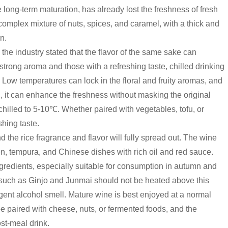
 long-term maturation, has already lost the freshness of fresh
complex mixture of nuts, spices, and caramel, with a thick and
n.
the industry stated that the flavor of the same sake can
strong aroma and those with a refreshing taste, chilled drinking
. Low temperatures can lock in the floral and fruity aromas, and
., it can enhance the freshness without masking the original
ly chilled to 5-10℃. Whether paired with vegetables, tofu, or
shing taste.
the rice fragrance and flavor will fully spread out. The wine
n, tempura, and Chinese dishes with rich oil and red sauce.
ngredients, especially suitable for consumption in autumn and
as such as Ginjo and Junmai should not be heated above this
gent alcohol smell. Mature wine is best enjoyed at a normal
be paired with cheese, nuts, or fermented foods, and the
st-meal drink.