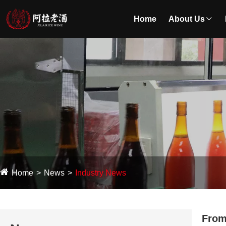
Home
About Us
Home
News
Industry News
From 