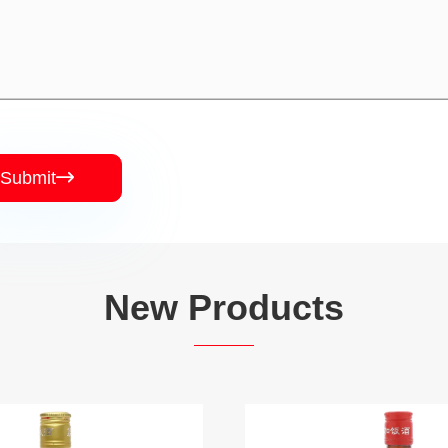
Submit

New Products