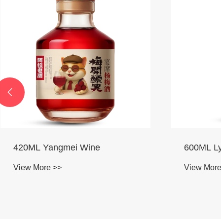

600ML Lychee Wine
640ML Ji
View More >>
View More