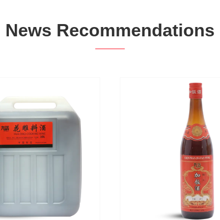
News Recommendations