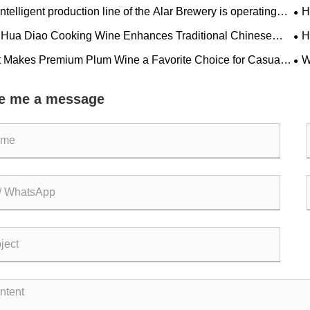
ntelligent production line of the Alar Brewery is operating
H
ntly
Ev
Hua Diao Cooking Wine Enhances Traditional Chinese
H
e with Authentic Flavor
Ex
 Makes Premium Plum Wine a Favorite Choice for Casual
W
ng & Fine Dining Experiences?
Pop
e me a message