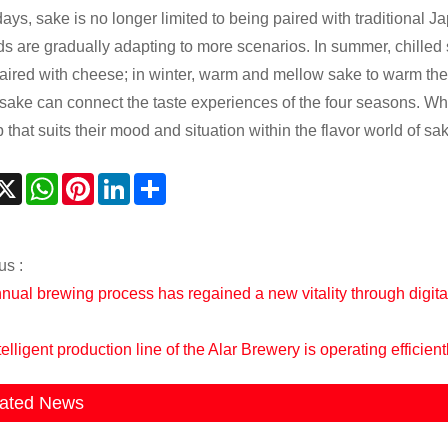
ys, sake is no longer limited to being paired with traditional Jap
s are gradually adapting to more scenarios. In summer, chilled
aired with cheese; in winter, warm and mellow sake to warm the 
 sake can connect the taste experiences of the four seasons. Whet
 that suits their mood and situation within the flavor world of sa
acebook
X
WhatsApp
Pinterest
LinkedIn
Share
us :
nual brewing process has regained a new vitality through digital
elligent production line of the Alar Brewery is operating efficient
ated News