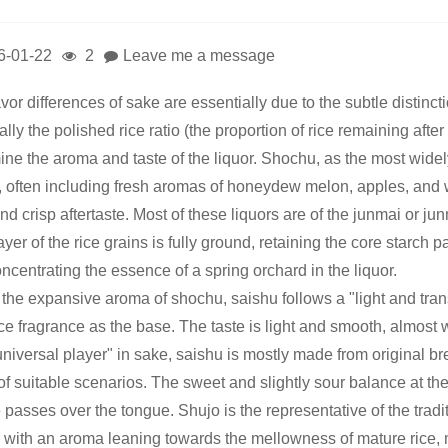
6-01-22
2
Leave me a message
avor differences of sake are essentially due to the subtle distin
lly the polished rice ratio (the proportion of rice remaining afte
ne the aroma and taste of the liquor. Shochu, as the most widely 
, often including fresh aromas of honeydew melon, apples, and wh
nd crisp aftertaste. Most of these liquors are of the junmai or ju
ayer of the rice grains is fully ground, retaining the core starch p
oncentrating the essence of a spring orchard in the liquor.
 the expansive aroma of shochu, saishu follows a "light and tran
ce fragrance as the base. The taste is light and smooth, almost w
universal player" in sake, saishu is mostly made from original br
of suitable scenarios. The sweet and slightly sour balance at the
passes over the tongue. Shujo is the representative of the tradit
, with an aroma leaning towards the mellowness of mature rice, mo