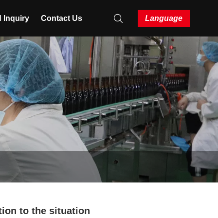
 Inquiry
Contact Us
Language
tion to the situation