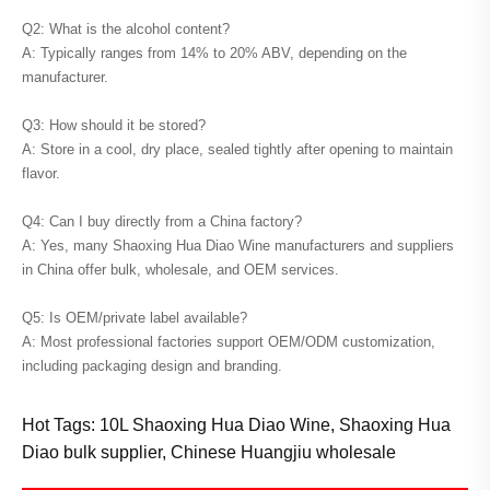
Q2: What is the alcohol content?
A: Typically ranges from 14% to 20% ABV, depending on the
manufacturer.
Q3: How should it be stored?
A: Store in a cool, dry place, sealed tightly after opening to maintain
flavor.
Q4: Can I buy directly from a China factory?
A: Yes, many Shaoxing Hua Diao Wine manufacturers and suppliers
in China offer bulk, wholesale, and OEM services.
Q5: Is OEM/private label available?
A: Most professional factories support OEM/ODM customization,
including packaging design and branding.
Hot Tags: 10L Shaoxing Hua Diao Wine, Shaoxing Hua
Diao bulk supplier, Chinese Huangjiu wholesale