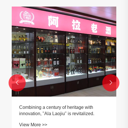


Combining a century of heritage with
innovation, "Ala Laojiu" is revitalized.
View More >>