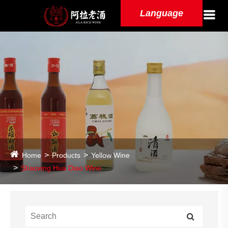
Language
Home
Products
Yellow Wine
Shaoxing Hua Diao Wine