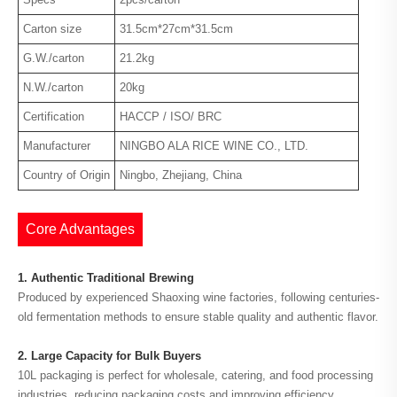
Carton size
31.5cm*27cm*31.5cm
G.W./carton
21.2kg
N.W./carton
20kg
Certification
HACCP / ISO/ BRC
Manufacturer
NINGBO ALA RICE WINE CO., LTD.
Country of Origin
Ningbo, Zhejiang, China
Core Advantages
1. Authentic Traditional Brewing
Produced by experienced Shaoxing wine factories, following centuries-
old fermentation methods to ensure stable quality and authentic flavor.
2. Large Capacity for Bulk Buyers
10L packaging is perfect for wholesale, catering, and food processing
industries, reducing packaging costs and improving efficiency.