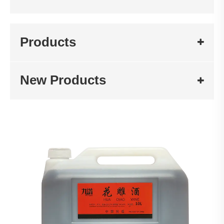
Products
New Products