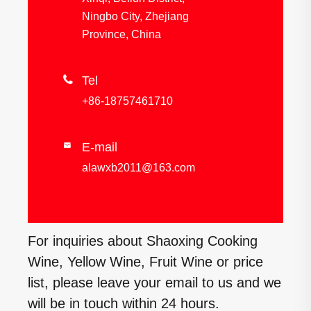
Ningbo City, Zhejiang
Province, China

Tel
+86-18757461710
E-mail

alawxb2011@163.com
For inquiries about Shaoxing Cooking
Wine, Yellow Wine, Fruit Wine or price
list, please leave your email to us and we
will be in touch within 24 hours.