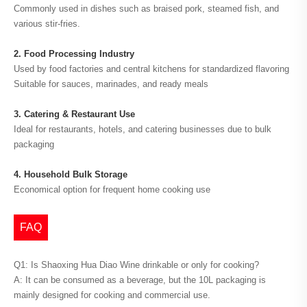
Commonly used in dishes such as braised pork, steamed fish, and
various stir-fries.
2. Food Processing Industry
Used by food factories and central kitchens for standardized flavoring
Suitable for sauces, marinades, and ready meals
3. Catering & Restaurant Use
Ideal for restaurants, hotels, and catering businesses due to bulk
packaging
4. Household Bulk Storage
Economical option for frequent home cooking use
FAQ
Q1: Is Shaoxing Hua Diao Wine drinkable or only for cooking?
A: It can be consumed as a beverage, but the 10L packaging is
mainly designed for cooking and commercial use.