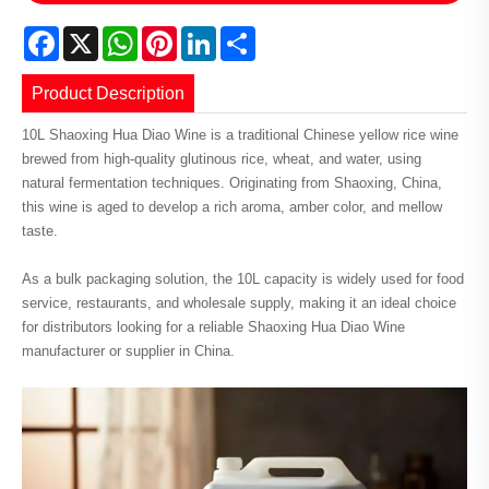
Facebook
X
WhatsApp
Pinterest
LinkedIn
Share
Product Description
10L Shaoxing Hua Diao Wine is a traditional Chinese yellow rice wine
brewed from high-quality glutinous rice, wheat, and water, using
natural fermentation techniques. Originating from Shaoxing, China,
this wine is aged to develop a rich aroma, amber color, and mellow
taste.
As a bulk packaging solution, the 10L capacity is widely used for food
service, restaurants, and wholesale supply, making it an ideal choice
for distributors looking for a reliable Shaoxing Hua Diao Wine
manufacturer or supplier in China.