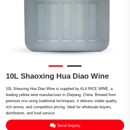
10L Shaoxing Hua Diao Wine
10L Shaoxing Hua Diao Wine is supplied by ALA RICE WINE, a
leading yellow wine manufacturer in Zhejiang, China. Brewed from
premium rice using traditional techniques, it delivers stable quality,
rich aroma, and competitive pricing. Ideal for wholesale buyers,
distributors, and food service.
Send Inquiry