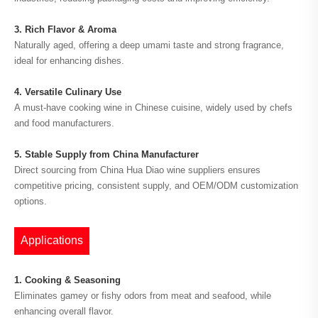
3. Rich Flavor & Aroma
Naturally aged, offering a deep umami taste and strong fragrance,
ideal for enhancing dishes.
4. Versatile Culinary Use
A must-have cooking wine in Chinese cuisine, widely used by chefs
and food manufacturers.
5. Stable Supply from China Manufacturer
Direct sourcing from China Hua Diao wine suppliers ensures
competitive pricing, consistent supply, and OEM/ODM customization
options.
Applications
1. Cooking & Seasoning
Eliminates gamey or fishy odors from meat and seafood, while
enhancing overall flavor.