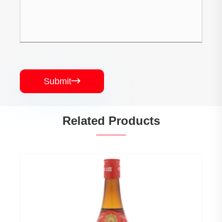
Submit

Related Products