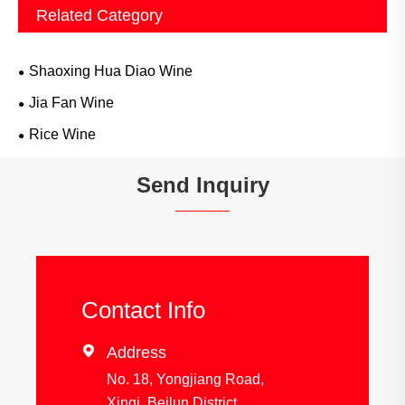
Related Category
Shaoxing Hua Diao Wine
Jia Fan Wine
Rice Wine
Send Inquiry
Contact Info

Address
No. 18, Yongjiang Road,
Xinqi, Beilun District,