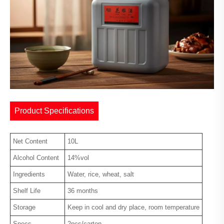
Product Specifications
Net Content
10L
Alcohol Content
14%vol
Ingredients
Water, rice, wheat, salt
Shelf Life
36 months
Storage
Keep in cool and dry place, room temperature
Specs
2pcs/carton