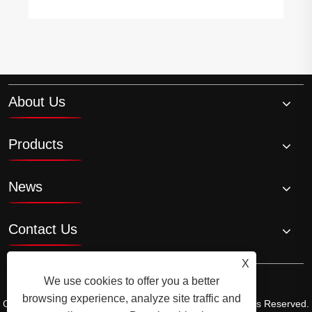
About Us
Products
News
Contact Us
X
We use cookies to offer you a better
browsing experience, analyze site traffic and
Copyright © 2026 Ningbo Ala Rice Wine Co., Ltd. All Rights Reserved.