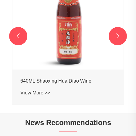


640ML Shaoxing Hua Diao Wine
View More >>
News Recommendations